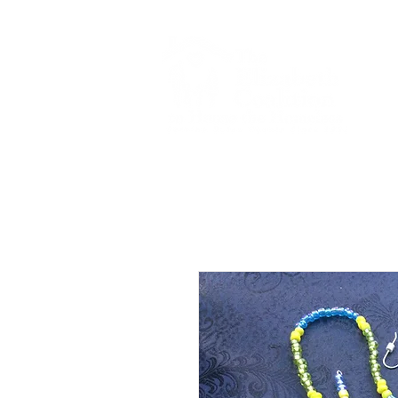
Home
Gala R