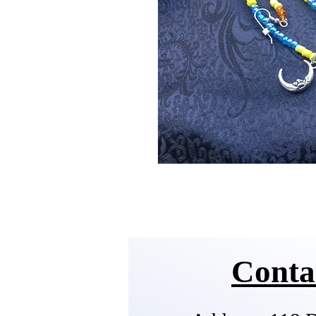
Conta