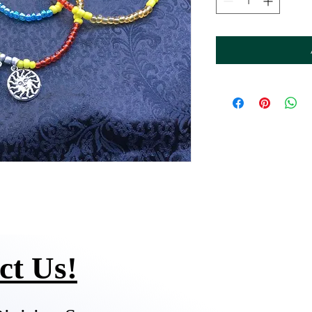
ct Us!
Q