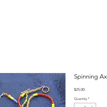
ecap
Who We Are
Programs
Ways to Give
Careers
Spinning Ax
Price
$25.00
Quantity
*