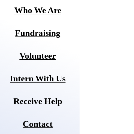
Who We Are
Fundraising
Volunteer
Intern With Us
Receive Help
Contact