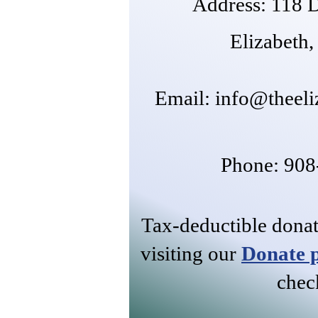
Address: 118 D
Elizabeth
​Email:
info@theeli
Phone: 90
Tax-deductible dona
visiting our
Donate 
chec