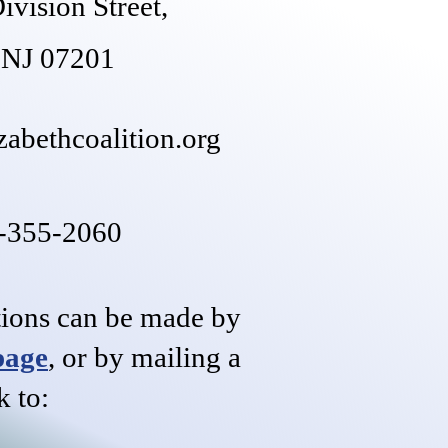
ivision Street,
, NJ 07201
zabethcoalition.org
8-355-2060
tions can be made by
page
,
or by mailing a
k to: