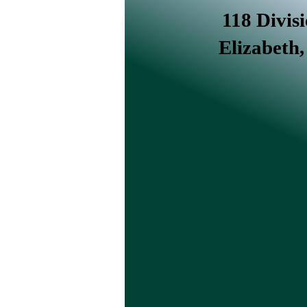
118 Divisi
Elizabeth