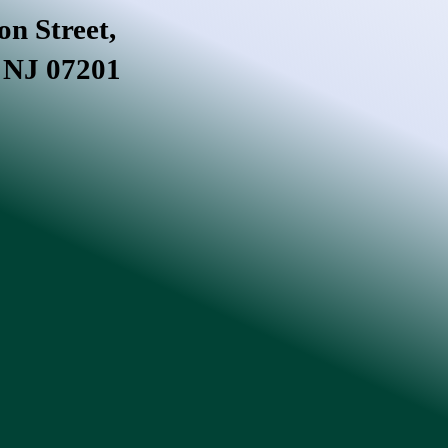
on Street,
, NJ 07201