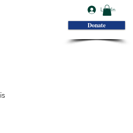
Log In
Photo Gallery
Contact
More...
Donate
is