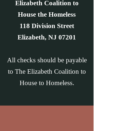
Elizabeth Coalition to
House the Homeless
118 Division Street
Elizabeth, NJ 07201
All checks should be payable
to The Elizabeth Coalition to
House to Homeless.