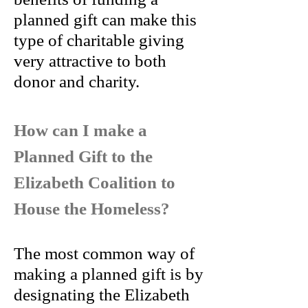
planned gift can make this
type of charitable giving
very attractive to both
donor and charity.
How can I make a
Planned Gift to the
Elizabeth Coalition to
House the Homeless?
The most common way of
making a planned gift is by
designating the Elizabeth