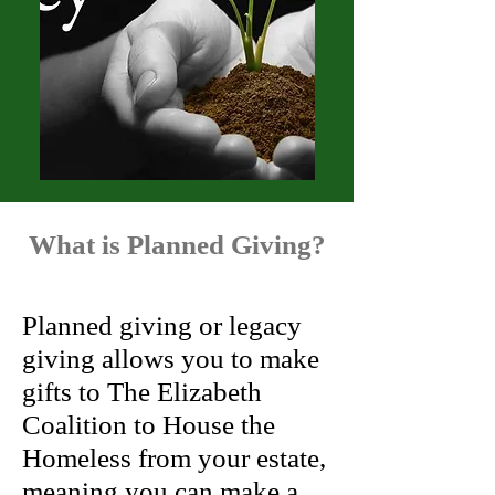
What is Planned Giving?
Planned giving or legacy
giving allows you to make
gifts to The Elizabeth
Coalition to House the
Homeless from your estate,
meaning you can make a