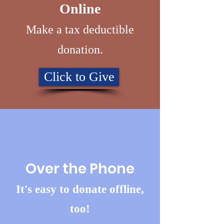
Online
Make a tax deductible
donation‏.
Click to Give
Over the Phone
It's easy to donate offline,
too!