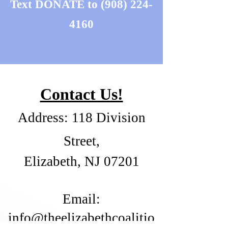
Text DONATE to
(908) 224-
4160
Contact Us!
Address: 118 Division
Street,
Elizabeth, NJ 07201
​Email:
info@theelizabethcoalitio