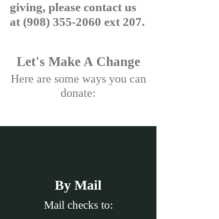
giving, please contact us
at
(908) 355-2060
ext 207.
Let's Make A Change
Here are some ways you can
donate:
By Mail
Mail checks to: