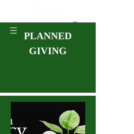
PLANNED
Donate
GIVING