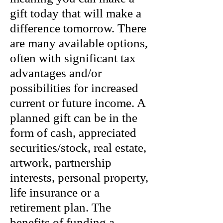
gift today that will make a
difference tomorrow. There
are many available options,
often with significant tax
advantages and/or
possibilities for increased
current or future income. A
planned gift can be in the
form of cash, appreciated
securities/stock, real estate,
artwork, partnership
interests, personal property,
life insurance or a
retirement plan. The
benefits of funding a