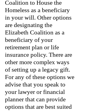
Coalition to House the
Homeless as a beneficiary
in your will. Other options
are designating the
Elizabeth Coalition as a
beneficiary of your
retirement plan or life
insurance policy. There are
other more complex ways
of setting up a legacy gift.
For any of these options we
advise that you speak to
your lawyer or financial
planner that can provide
options that are best suited