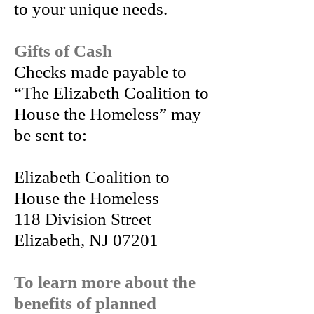
to your unique needs.
Gifts of Cash
Checks made payable to
“The Elizabeth Coalition to
House the Homeless” may
be sent to:
Elizabeth Coalition to
House the Homeless
118 Division Street
Elizabeth, NJ 07201
To learn more about the
benefits of planned