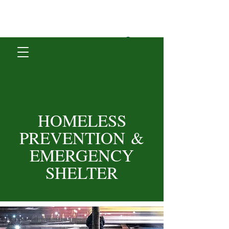
Donate
HOMELESS
PREVENTION
&
EMERGENCY
SHELTER