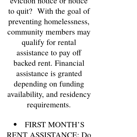
eviction notice or notice
to quit? With the goal of
preventing homelessness,
community members may
qualify for rental
assistance to pay off
backed rent. Financial
assistance is granted
depending on funding
availability, and residency
requirements.
FIRST MONTH’S
RENT ASSISTANCE: Do