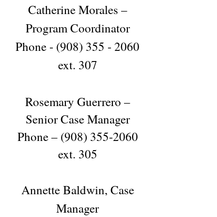
Catherine Morales –
Program Coordinator
Phone -
(908) 355 - 2060
ext. 307
Rosemary Guerrero –
Senior Case Manager
Phone –
(908) 355-2060
ext. 305
Annette Baldwin, Case
Manager