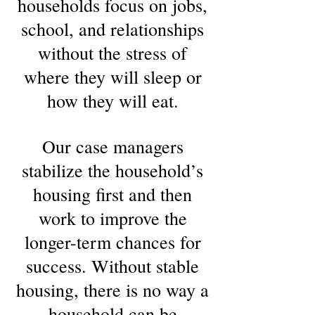
households focus on jobs,
school, and relationships
without the stress of
where they will sleep or
how they will eat.
Our case managers
stabilize the household’s
housing first and then
work to improve the
longer-term chances for
success. Without stable
housing, there is no way a
household can be