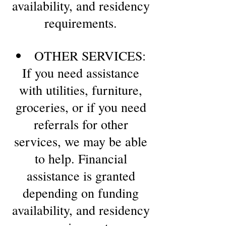
availability, and residency
requirements.
OTHER SERVICES:
If you need assistance
with utilities, furniture,
groceries, or if you need
referrals for other
services, we may be able
to help. Financial
assistance is granted
depending on funding
availability, and residency