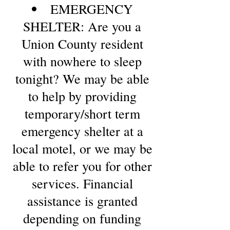
EMERGENCY
SHELTER: Are you a
Union County resident
with nowhere to sleep
tonight? We may be able
to help by providing
temporary/short term
emergency shelter at a
local motel, or we may be
able to refer you for other
services. Financial
assistance is granted
depending on funding