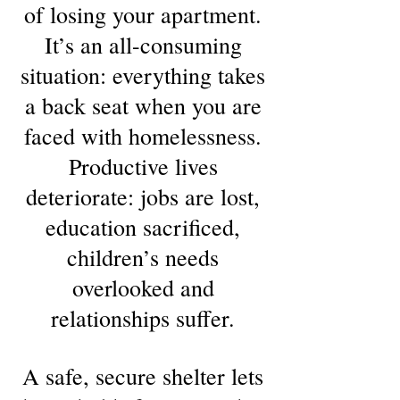
of losing your apartment.
It’s an all-consuming
situation: everything takes
a back seat when you are
faced with homelessness.
Productive lives
deteriorate: jobs are lost,
education sacrificed,
children’s needs
overlooked and
relationships suffer.
A safe, secure shelter lets