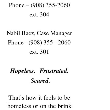
Phone –
(908) 355-2060
ext. 304
Nabil Baez, Case Manager
Phone -
(908) 355 - 2060
ext. 301
Hopeless. Frustrated.
Scared.
That’s how it feels to be
homeless or on the brink