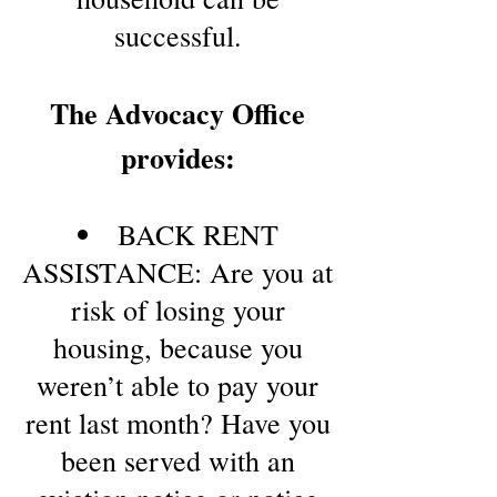
successful.
The Advocacy Office
provides:
BACK RENT
ASSISTANCE: Are you at
risk of losing your
housing, because you
weren’t able to pay your
rent last month? Have you
been served with an