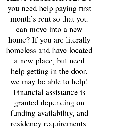
you need help paying first
month’s rent so that you
can move into a new
home? If you are literally
homeless and have located
a new place, but need
help getting in the door,
we may be able to help!
Financial assistance is
granted depending on
funding availability, and
residency requirements.