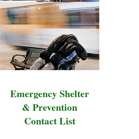
Emergency Shelter
& Prevention
Contact List