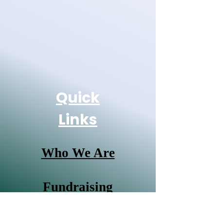
Quick
Links
Who We Are
Fundraising