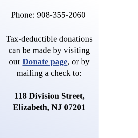
Phone:
908-355-2060
Tax-deductible donations
can be made by visiting
our
Donate page
,
or by
mailing a check to:
118 Division Street,
Elizabeth, NJ 07201