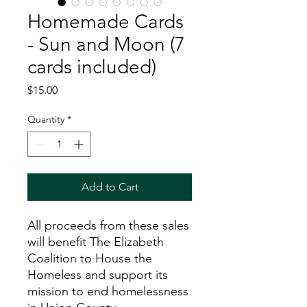
Homemade Cards
- Sun and Moon (7
cards included)
Price
$15.00
Quantity
*
Add to Cart
All proceeds from these sales
will benefit The Elizabeth
Coalition to House the
Homeless and support its
mission to end homelessness