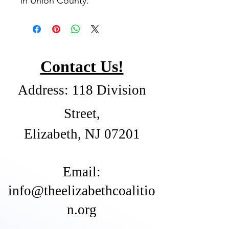
in Union County.
Contact Us!
Address: 118 Division
Street,
Elizabeth, NJ 07201
​Email:
info@theelizabethcoalitio
n.org