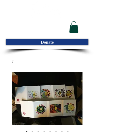
Donate